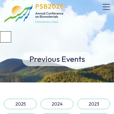
Previous Events
2025
2024
2023