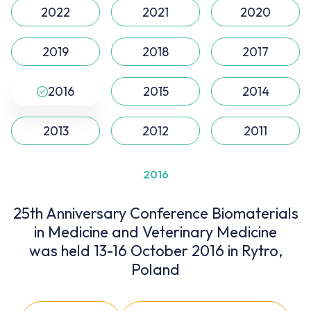
2022
2021
2020
2019
2018
2017
2016
2015
2014
2013
2012
2011
2016
25th Anniversary Conference Biomaterials
in Medicine and Veterinary Medicine
was held 13-16 October 2016 in Rytro,
Poland