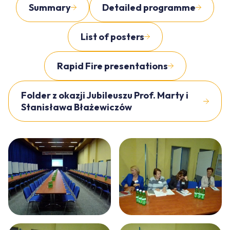
Summary
Detailed programme
List of posters
Rapid Fire presentations
Folder z okazji Jubileuszu Prof. Marty i
Stanisława Błażewiczów